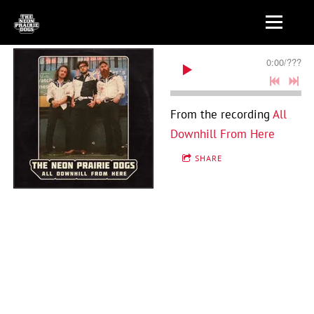
0:00
/
???
From the recording
All
Downhill From Here
SHARE