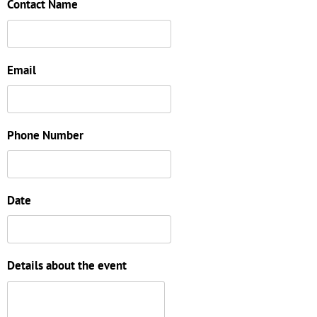
Contact Name
Email
Phone Number
Date
Details about the event