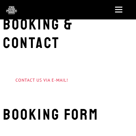
Booking &
Contact
CONTACT US VIA E-MAIL!
Booking form