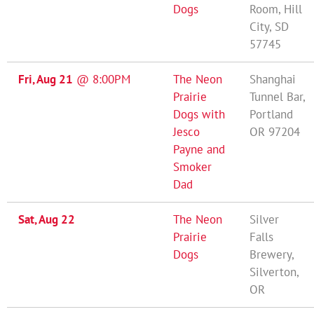
Dogs
Room, Hill
City, SD
57745
Fri, Aug 21
@
8:00PM
The Neon
Shanghai
Prairie
Tunnel Bar,
Dogs with
Portland
Jesco
OR 97204
Payne and
Smoker
Dad
Sat, Aug 22
The Neon
Silver
Prairie
Falls
Dogs
Brewery,
Silverton,
OR