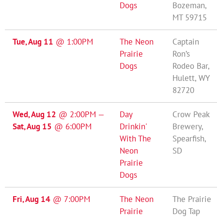
Dogs
Bozeman,
MT 59715
Tue, Aug 11
@
1:00PM
The Neon
Captain
Prairie
Ron’s
Dogs
Rodeo Bar,
Hulett, WY
82720
Wed, Aug 12
@
2:00PM
—
Day
Crow Peak
Sat, Aug 15
@
6:00PM
Drinkin'
Brewery,
With The
Spearfish,
Neon
SD
Prairie
Dogs
Fri, Aug 14
@
7:00PM
The Neon
The Prairie
Prairie
Dog Tap