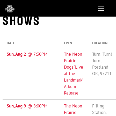
SHOWS
DATE
EVENT
LOCATION
Sun, Aug 2
@
7:30PM
The Neon
Turn! Turn!
Prairie
Turn!,
Dogs ‘Live
Portland
at the
OR, 97211
Landmark’
Album
Release
Sun, Aug 9
@
8:00PM
The Neon
Filling
Prairie
Station,